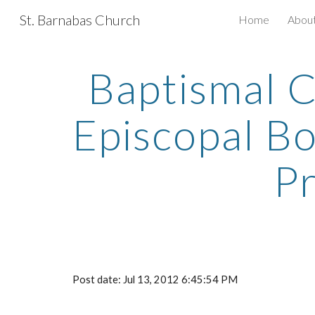
St. Barnabas Church
Home
Abou
Sk
Baptismal C
Episcopal B
P
Post date: Jul 13, 2012 6:45:54 PM