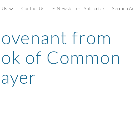
t Us
Contact Us
E-Newsletter - Subscribe
Sermon Ar
ip to main content
Skip to navigat
ovenant from 
ook of Common 
rayer