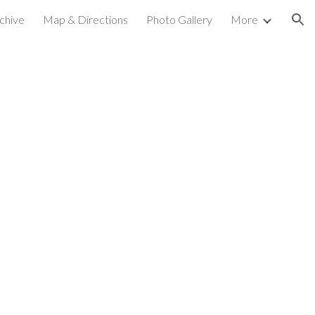
chive
Map & Directions
Photo Gallery
More
ion